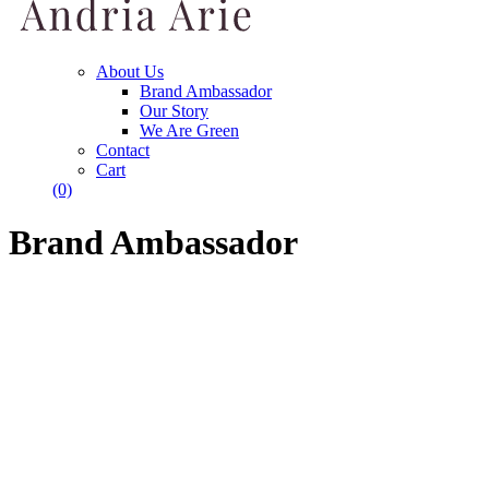
About Us
Brand Ambassador
Our Story
We Are Green
Contact
Cart
(0)
Brand Ambassador