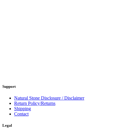
Support
Natural Stone Disclosure / Disclaimer
Return Policy/Returns
Shipping
Contact
Legal