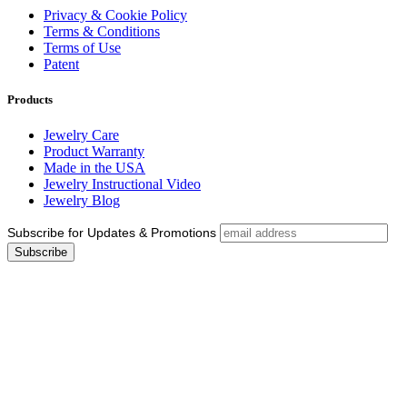
Privacy & Cookie Policy
Terms & Conditions
Terms of Use
Patent
Products
Jewelry Care
Product Warranty
Made in the USA
Jewelry Instructional Video
Jewelry Blog
Subscribe for Updates & Promotions