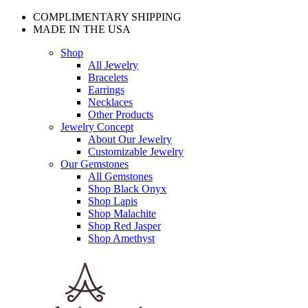
COMPLIMENTARY SHIPPING
MADE IN THE USA
Shop
All Jewelry
Bracelets
Earrings
Necklaces
Other Products
Jewelry Concept
About Our Jewelry
Customizable Jewelry
Our Gemstones
All Gemstones
Shop Black Onyx
Shop Lapis
Shop Malachite
Shop Red Jasper
Shop Amethyst